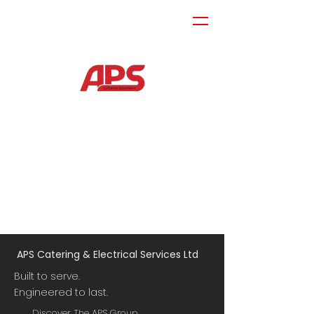
APS Catering & Electrical Services Ltd
Built to serve.
Engineered to last.
Discover The APS Group