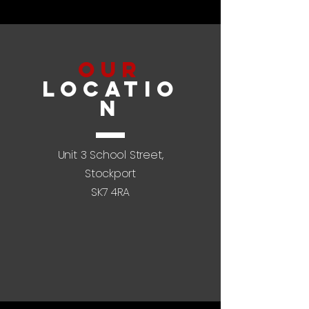
Our
LOCATIO
N
Unit 3 School Street,
Stockport
SK7 4RA