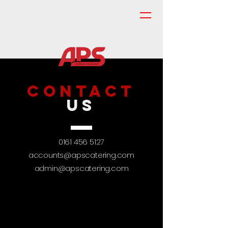
CONTACT
US
0161 456 5127
accounts@apscatering.com
admin@apscatering.com