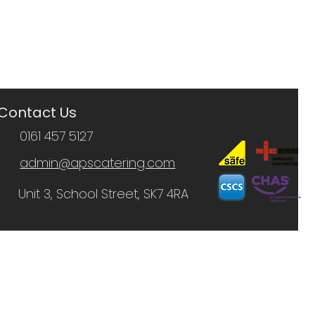
Contact Us
0161 457 5127
admin@apscatering.com
Unit 3, School Street, SK7 4RA