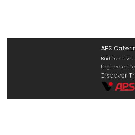
APS Caterin
Built to serve.
Engineered to 
Discover T