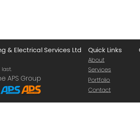
g & Electrical Services Ltd
Quick Links
About
last.
Services
he APS Group
Portfolio
Contact