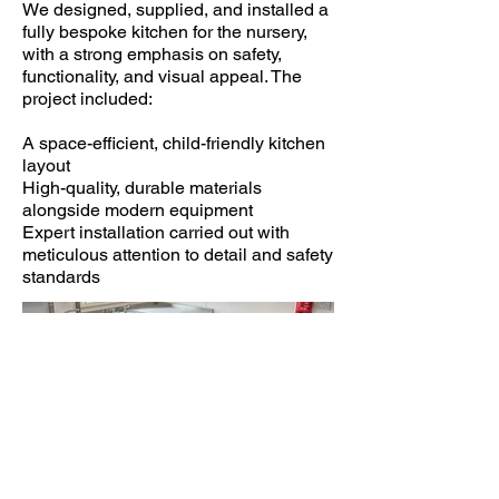
We designed, supplied, and installed a
fully bespoke kitchen for the nursery,
with a strong emphasis on safety,
functionality, and visual appeal. The
project included:
A space-efficient, child-friendly kitchen
layout
High-quality, durable materials
alongside modern equipment
Expert installation carried out with
meticulous attention to detail and safety
standards