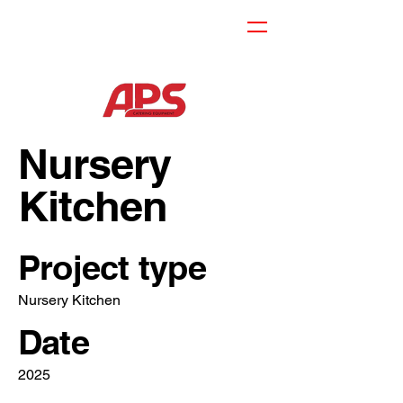
Nursery
Kitchen
Project type
Nursery Kitchen
Date
2025