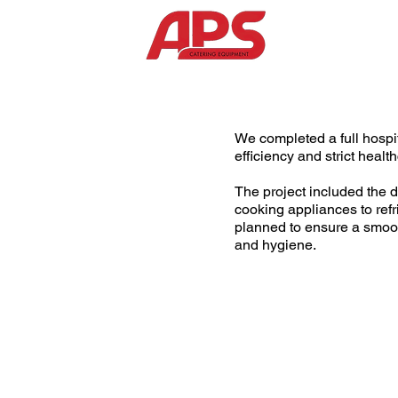
We completed a full hospit
efficiency and strict heal
The project included the d
cooking appliances to ref
planned to ensure a smoot
and hygiene.