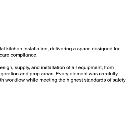
al kitchen installation, delivering a space designed for
thcare compliance.
esign, supply, and installation of all equipment, from
rigeration and prep areas. Every element was carefully
h workflow while meeting the highest standards of safety