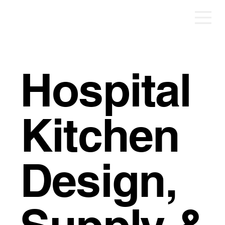
Hospital
Kitchen
Design,