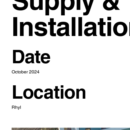
Supply &
Installati
Date
October 2024
Location
Rhyl