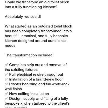
Could we transform an old toilet block
into a fully functioning kitchen?
Absolutely, we could!
What started as an outdated toilet block
has been completely transformed into a
beautiful, practical, and fully bespoke
kitchen designed around our client's
needs.
The transformation included:
✅ Complete strip out and removal of
the existing fixtures
✅ Full electrical rewire throughout
✅ Installation of a brand-new floor
✅ Plaster boarding and full white-rock
wall finish
✅ New ceiling installation
✅ Design, supply, and fitting of a fully
bespoke kitchen tailored to the client's