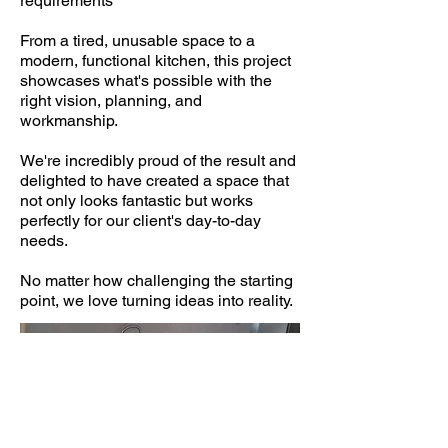
requirements
From a tired, unusable space to a
modern, functional kitchen, this project
showcases what's possible with the
right vision, planning, and
workmanship.
We're incredibly proud of the result and
delighted to have created a space that
not only looks fantastic but works
perfectly for our client's day-to-day
needs.
No matter how challenging the starting
point, we love turning ideas into reality.