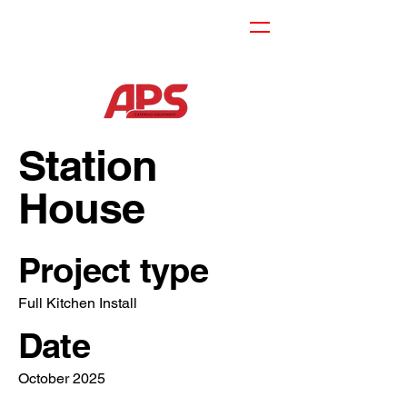
Station
House
Project type
Full Kitchen Install
Date
October 2025