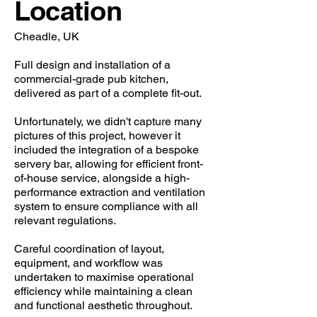
Location
Cheadle, UK
Full design and installation of a
commercial-grade pub kitchen,
delivered as part of a complete fit-out.
Unfortunately, we didn't capture many
pictures of this project, however it
included the integration of a bespoke
servery bar, allowing for efficient front-
of-house service, alongside a high-
performance extraction and ventilation
system to ensure compliance with all
relevant regulations.
Careful coordination of layout,
equipment, and workflow was
undertaken to maximise operational
efficiency while maintaining a clean
and functional aesthetic throughout.