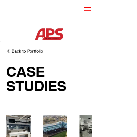
Back to Portfolio
CASE
STUDIES