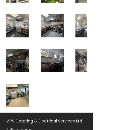
APS Catering & Electrical Services Ltd
Built to serve.